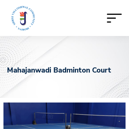
Mahajanwadi Badminton Court