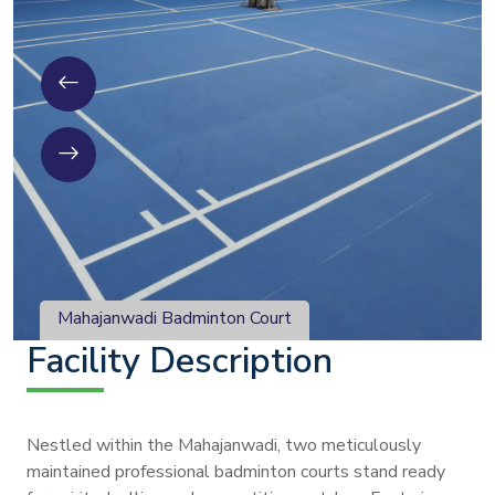
Mahajanwadi Badminton Court
Facility Description
Nestled within the Mahajanwadi, two meticulously
maintained professional badminton courts stand ready