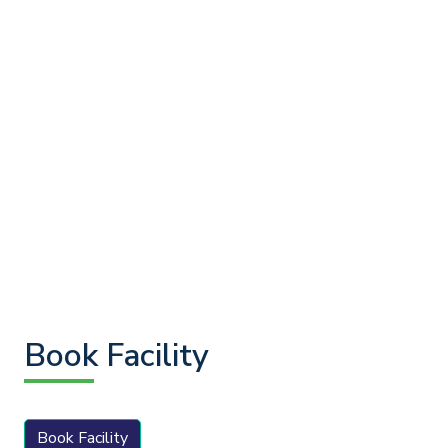
Book Facility
Book Facility