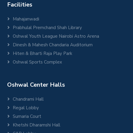
Facilities
Mahajanwadi
Prabhulal Premchand Shah Library
Oshwal Youth League Nairobi Astro Arena
Dinesh & Mahesh Chandaria Auditorium
Hiten & Bharti Raja Play Park
Oshwal Sports Complex
Oshwal Center Halls
Chandrami Hall
Regal Lobby
Sumaria Court
Khetshi Dharamshi Hall