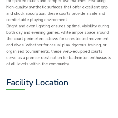
for spirited rallies and competitive matches. Featuring
high-quality synthetic surfaces that offer excellent grip
and shock absorption, these courts provide a safe and
comfortable playing environment.
Bright and even lighting ensures optimal visibility during
both day and evening games, while ample space around
the court perimeters allows for unrestricted movement
and dives. Whether for casual play, rigorous training, or
organized tournaments, these well-equipped courts
serve as a premier destination for badminton enthusiasts
of all levels within the community.
Facility Location