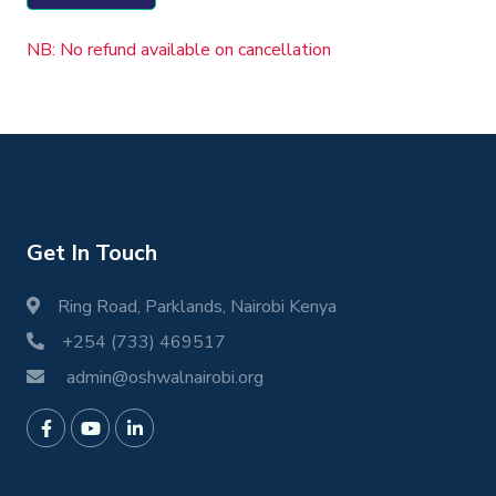
NB: No refund available on cancellation
Get In Touch
Ring Road, Parklands, Nairobi Kenya
+254 (733) 469517
admin@oshwalnairobi.org